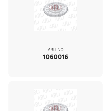
ARLI NO
1060016