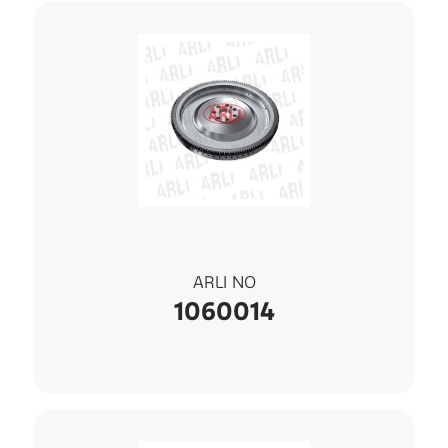
ARLI NO
1060014