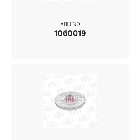
ARLI NO
1060019