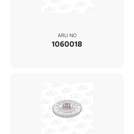
ARLI NO
1060018