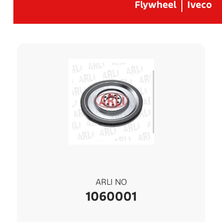
Flywheel
Iveco
ARLI NO
1060001