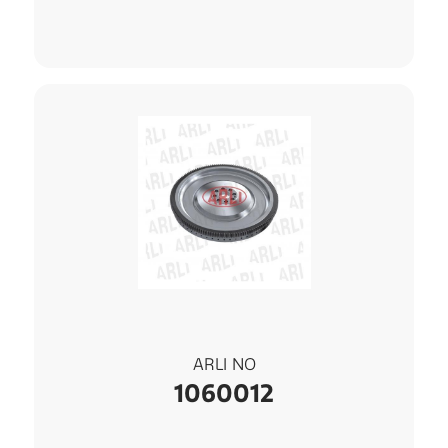
ARLI NO
1060012