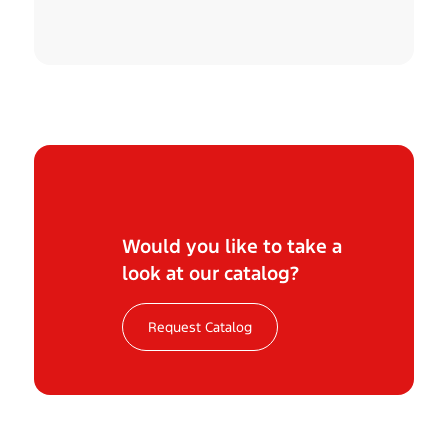
Would you like to take a
look at our catalog?
Request Catalog