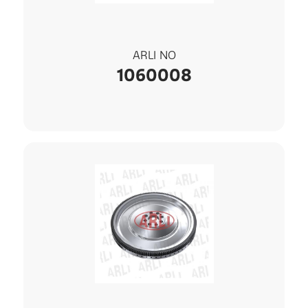
ARLI NO
1060008