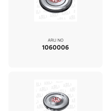
ARLI NO
1060006