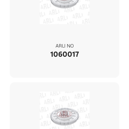
ARLI NO
1060017