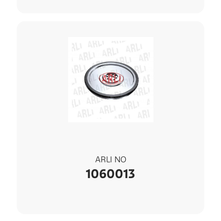
ARLI NO
1060013