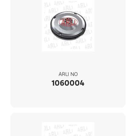
ARLI NO
1060004