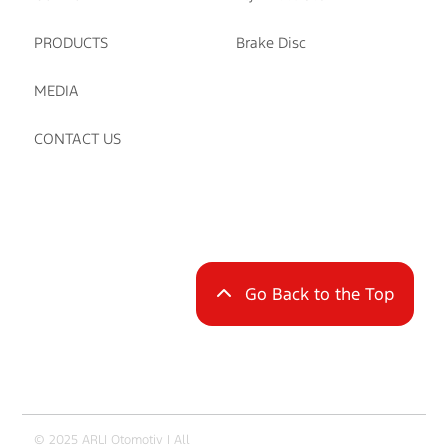
PRODUCTS
Brake Disc
MEDIA
CONTACT US
Go Back to the Top
© 2025 ARLI Otomotiv | All