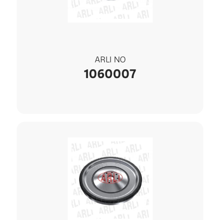
ARLI NO
1060007