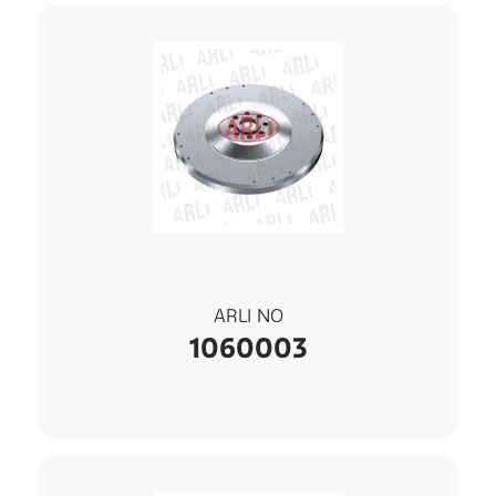
ARLI NO
1060003