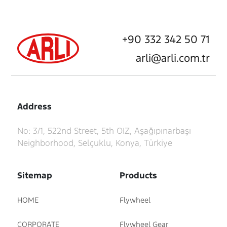
+90 332 342 50 71
arli@arli.com.tr
Address
No: 3/1, 522nd Street, 5th OIZ, Aşağıpınarbaşı
Neighborhood, Selçuklu, Konya, Türkiye
Sitemap
Products
HOME
Flywheel
CORPORATE
Flywheel Gear