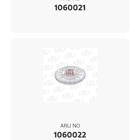
1060021
ARLI NO
1060022