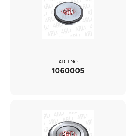
ARLI NO
1060005