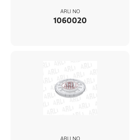
ARLI NO
1060020
ARLI NO