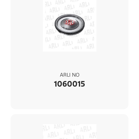
ARLI NO
1060015