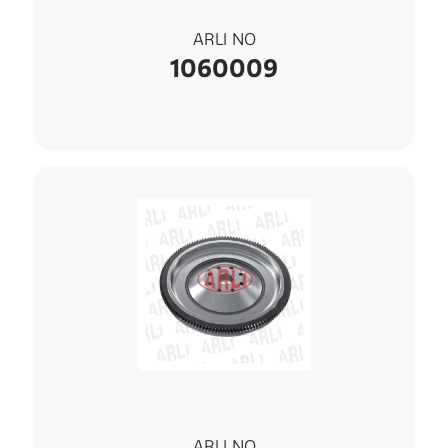
ARLI NO
1060009
ARLI NO