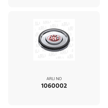
ARLI NO
1060002