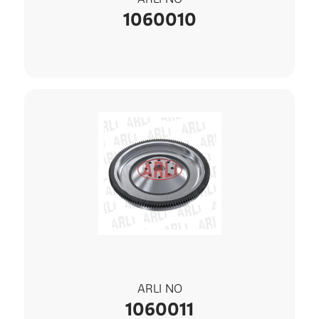
1060010
ARLI NO
1060011