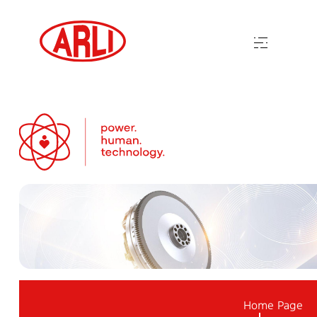
Home Page