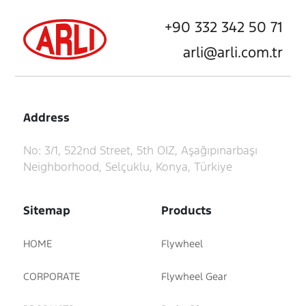
+90 332 342 50 71
arli@arli.com.tr
Address
No: 3/1, 522nd Street, 5th OIZ, Aşağıpınarbaşı
Neighborhood, Selçuklu, Konya, Türkiye
Sitemap
Products
HOME
Flywheel
CORPORATE
Flywheel Gear