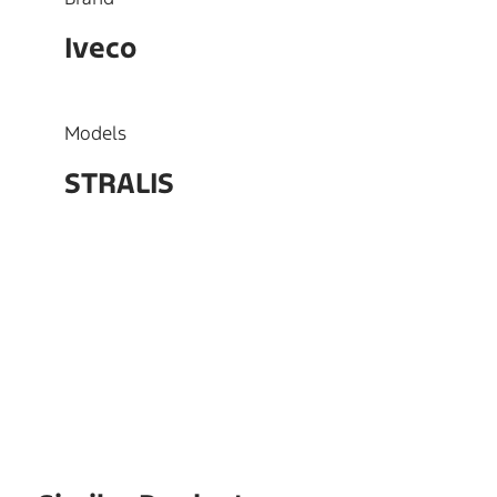
Iveco
Models
STRALIS
OEM
99475581, 3421601067,
5801555078