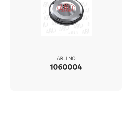
ARLI NO
1060004