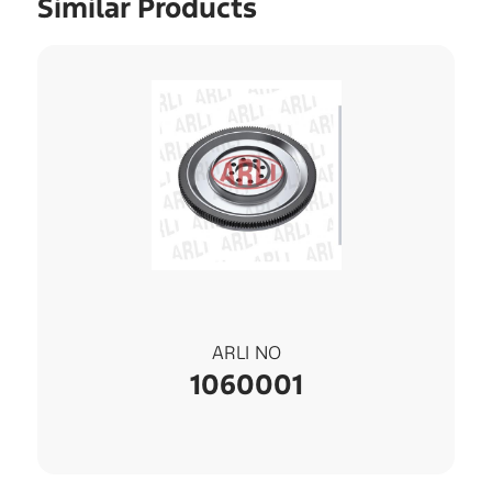
Similar Products
ARLI NO
1060001