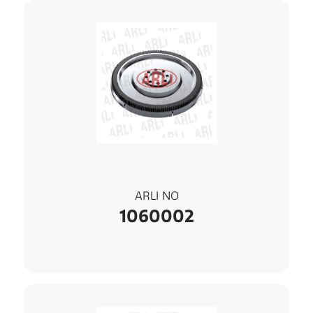
ARLI NO
1060002