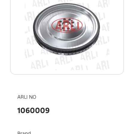
ARLI NO
1060009
Brand