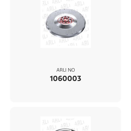
ARLI NO
1060003