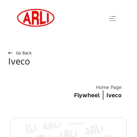
Go Back
Iveco
Home Page
Flywheel
Iveco