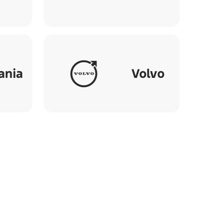
ania
Volvo