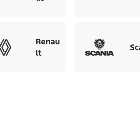
Renau
Sc
lt