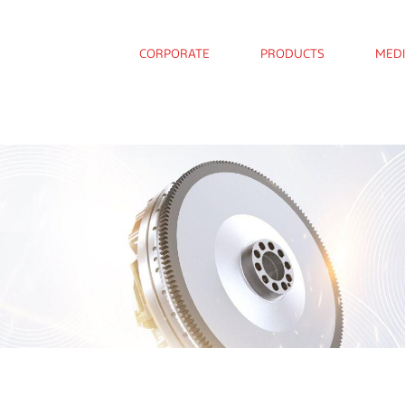
CORPORATE
PRODUCTS
MED