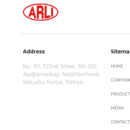
Address
Sitema
No: 3/1, 522nd Street, 5th OIZ,
HOME
Aşağıpınarbaşı Neighborhood,
CORPORA
Selçuklu, Konya, Türkiye
PRODUCT
MEDIA
CONTACT