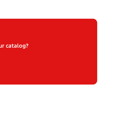
ur catalog?