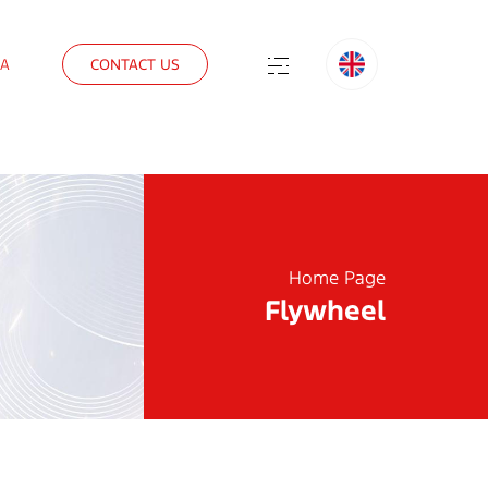
IA
CONTACT US
Home Page
Flywheel