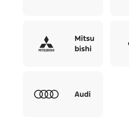
Mitsu
bishi
Audi