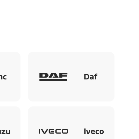
mc
Daf
uzu
Iveco