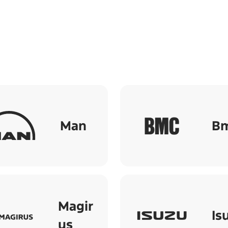
Man
B
Magir
Is
us