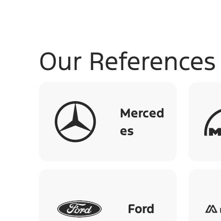
Our References
Merced
es
Ford