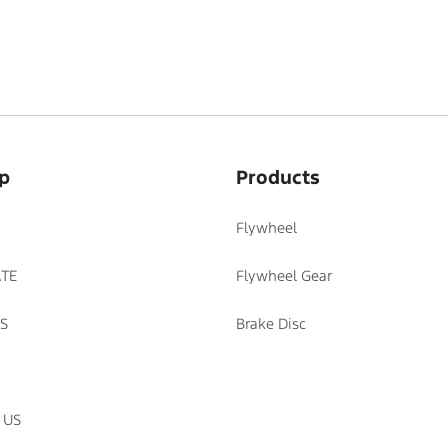
p
Products
Flywheel
TE
Flywheel Gear
S
Brake Disc
 US