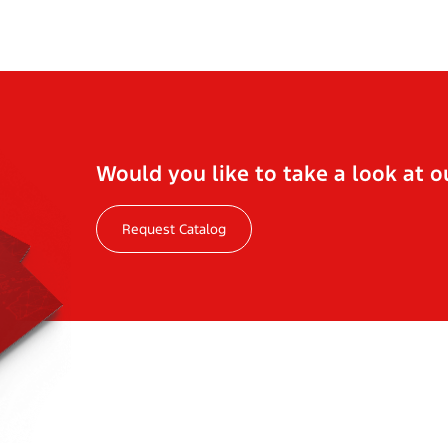
Would you like to take a look at o
Request Catalog