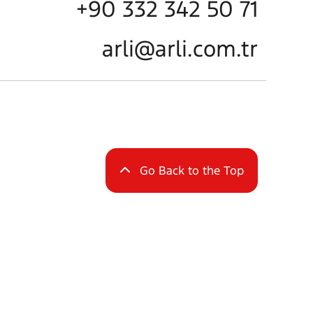
+90 332 342 50 71
arli@arli.com.tr
Go Back to the Top