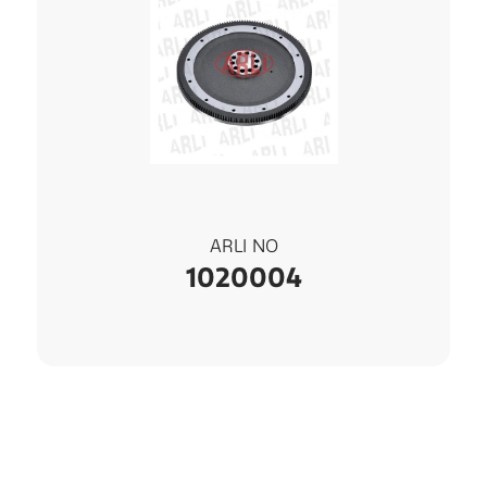
ARLI NO
1020004