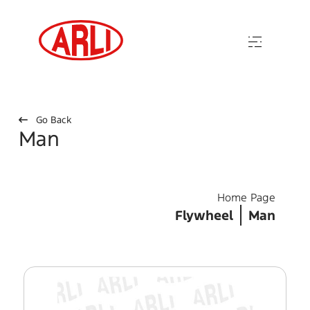
Go Back
Man
Home Page
Flywheel
Man