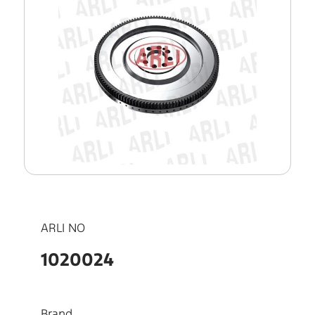
ARLI NO
1020024
Brand