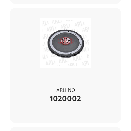
ARLI NO
1020002