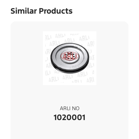
Similar Products
ARLI NO
1020001