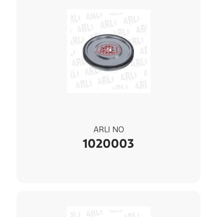
ARLI NO
1020003