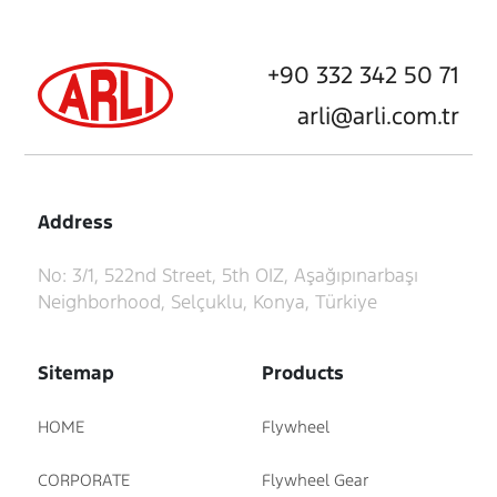
+90 332 342 50 71
arli@arli.com.tr
Address
No: 3/1, 522nd Street, 5th OIZ, Aşağıpınarbaşı
Neighborhood, Selçuklu, Konya, Türkiye
Sitemap
Products
HOME
Flywheel
CORPORATE
Flywheel Gear