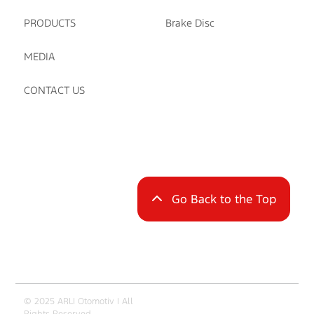
PRODUCTS
Brake Disc
MEDIA
CONTACT US
Go Back to the Top
© 2025 ARLI Otomotiv | All