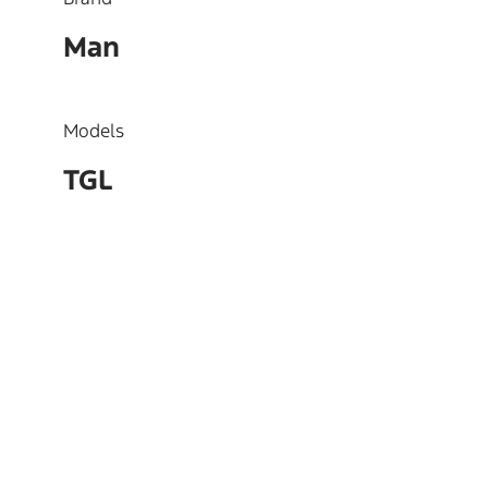
Man
Models
TGL
OEM
51023015267, 51023015190,
51023015166, 51023010517,
51023019267