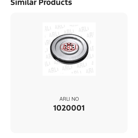
Similar Products
ARLI NO
1020001