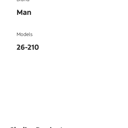
Man
Models
26-210
OEM
51023017295, 51023017290,
51023015012, 51023015012