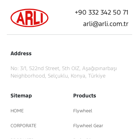
+90 332 342 50 71
arli@arli.com.tr
Address
No: 3/1, 522nd Street, 5th OIZ, Aşağıpınarbaşı
Neighborhood, Selçuklu, Konya, Türkiye
Sitemap
Products
HOME
Flywheel
CORPORATE
Flywheel Gear