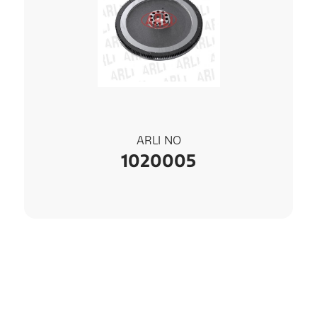
ARLI NO
1020005