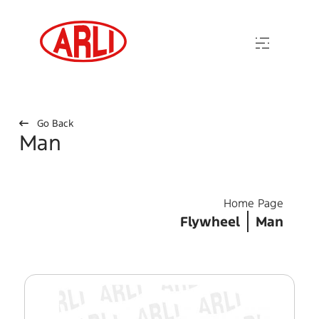
Go Back
Man
Home Page
Flywheel
Man