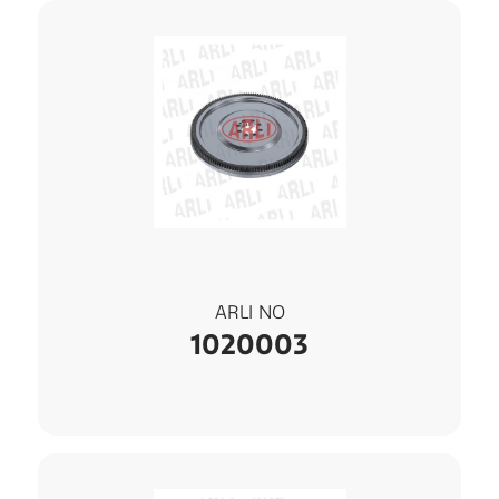
ARLI NO
1020003