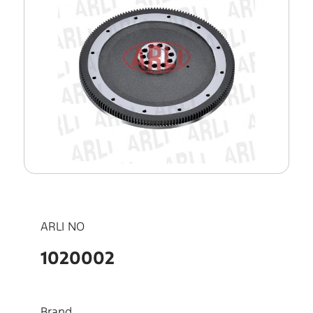
ARLI NO
1020002
Brand