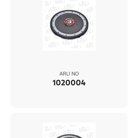
ARLI NO
1020004