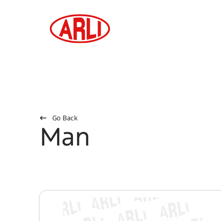
Go Back
Man