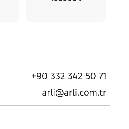
+90 332 342 50 71
arli@arli.com.tr