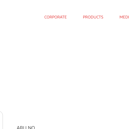
CORPORATE
PRODUCTS
MED
ARLI NO