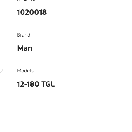
1020018
Brand
Man
Models
12-180 TGL
OEM
51023015184, 51023015127