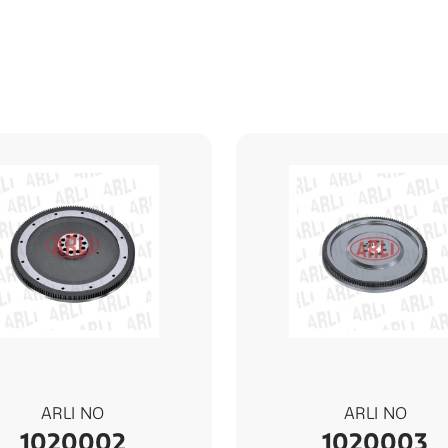
ARLI NO
ARLI NO
1020002
1020003