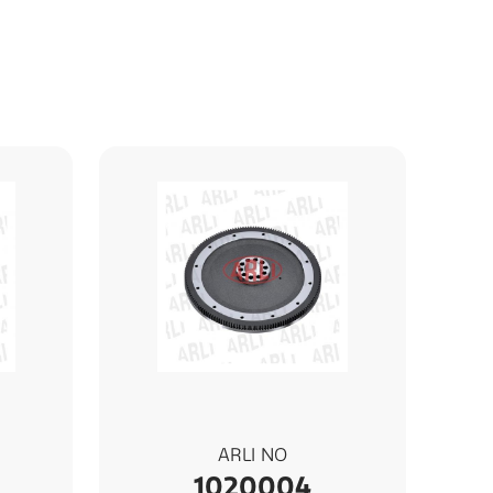
ARLI NO
1020004