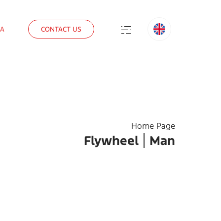
IA
CONTACT US
Home Page
Flywheel
Man