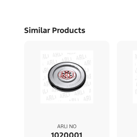
Similar Products
ARLI NO
1020001