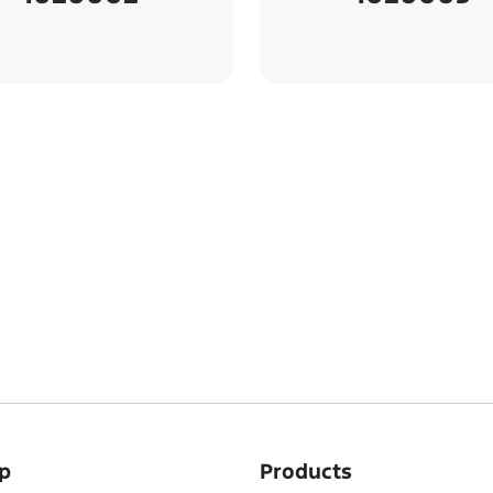
p
Products