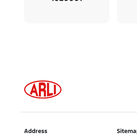
Address
Sitema