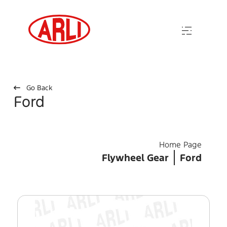
Go Back
Ford
Home Page
Flywheel Gear
Ford