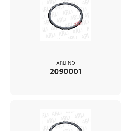
ARLI NO
2090001