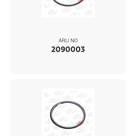
ARLI NO
2090003