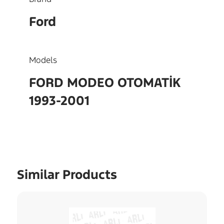
Ford
Models
FORD MODEO OTOMATİK
1993-2001
Similar Products