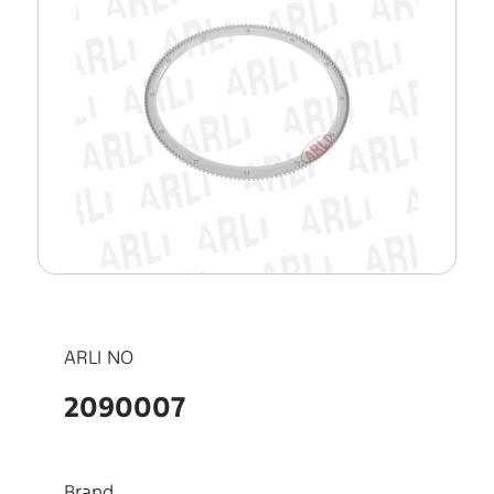
ARLI NO
2090007
Brand