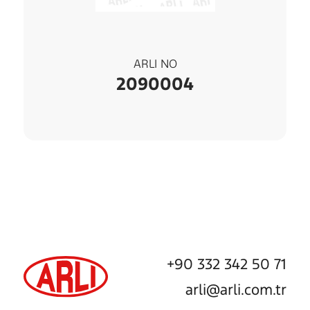
ARLI NO
2090004
+90 332 342 50 71
arli@arli.com.tr