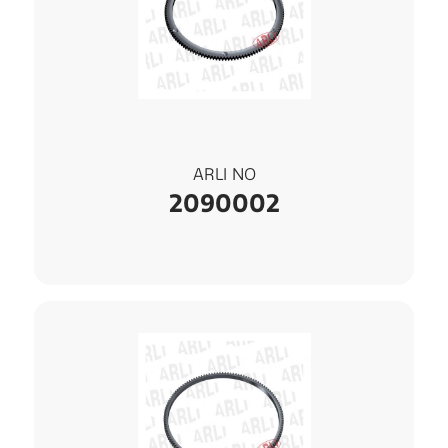
ARLI NO
2090002