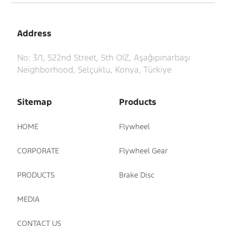
Address
No: 3/1, 522nd Street, 5th OIZ, Aşağıpınarbaşı
Neighborhood, Selçuklu, Konya, Türkiye
Sitemap
Products
HOME
Flywheel
CORPORATE
Flywheel Gear
PRODUCTS
Brake Disc
MEDIA
CONTACT US