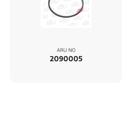
ARLI NO
2090005