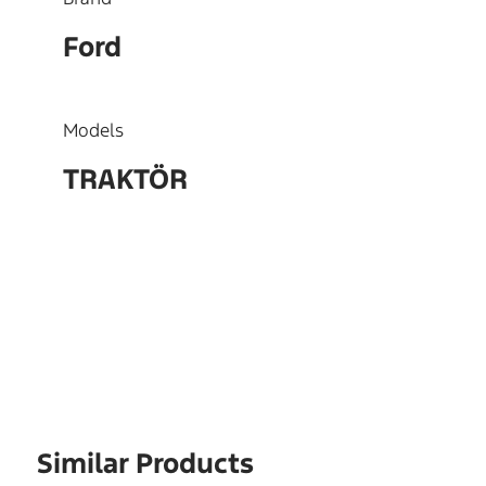
Ford
Models
TRAKTÖR
OEM
L4TS6384AA
Similar Products