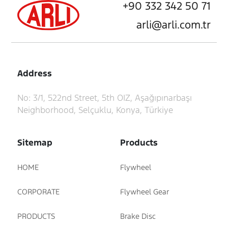
+90 332 342 50 71
arli@arli.com.tr
Address
No: 3/1, 522nd Street, 5th OIZ, Aşağıpınarbaşı
Neighborhood, Selçuklu, Konya, Türkiye
Sitemap
Products
HOME
Flywheel
CORPORATE
Flywheel Gear
PRODUCTS
Brake Disc