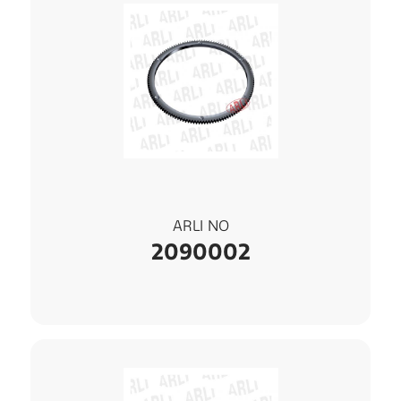
ARLI NO
2090002