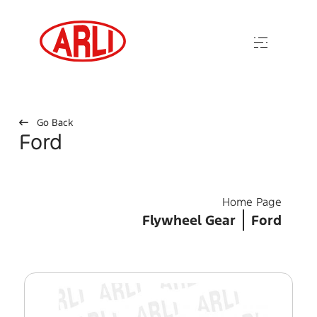
Go Back
Ford
Home Page
Flywheel Gear
Ford