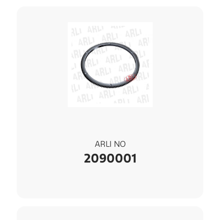
ARLI NO
2090001