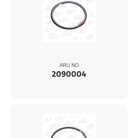
ARLI NO
2090004