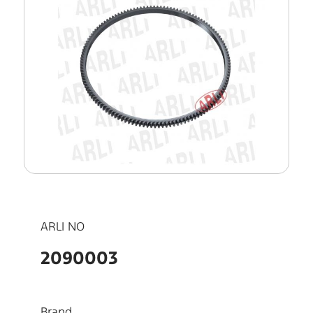
ARLI NO
2090003
Brand