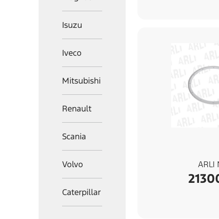
Isuzu
Iveco
Mitsubishi
Renault
Scania
Volvo
ARLI
2130
Caterpillar