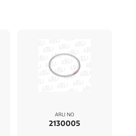
ARLI NO
2130005