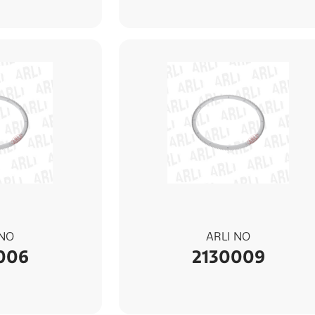
 NO
ARLI NO
006
2130009