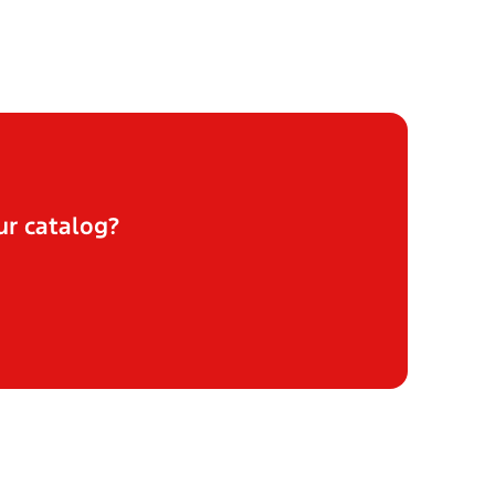
ur catalog?