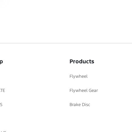
p
Products
Flywheel
TE
Flywheel Gear
S
Brake Disc