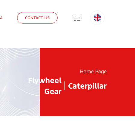
IA
CONTACT US
Home Page
Flywheel
Caterpillar
Gear