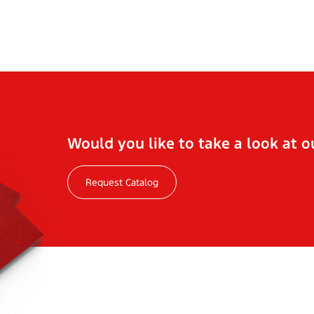
Would you like to take a look at o
Request Catalog