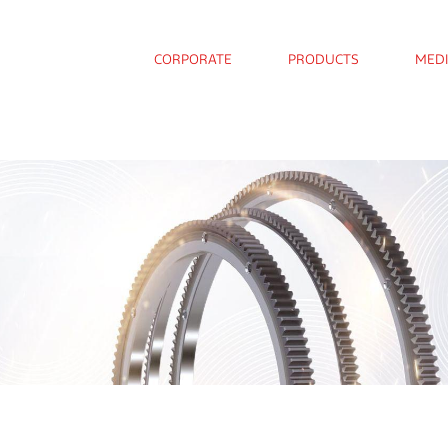
CORPORATE
PRODUCTS
MED