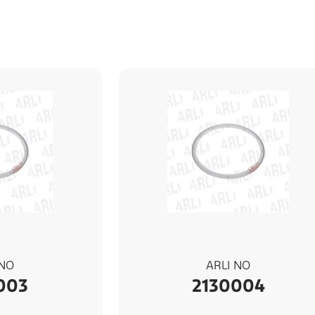
 NO
ARLI NO
003
2130004