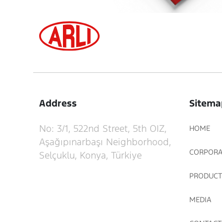
Address
Sitema
No: 3/1, 522nd Street, 5th OIZ,
HOME
Aşağıpınarbaşı Neighborhood,
CORPORA
Selçuklu, Konya, Türkiye
PRODUCT
MEDIA