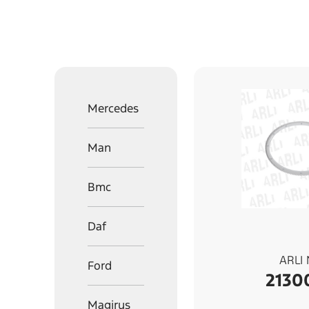
Mercedes
Man
Bmc
Daf
ARLI
Ford
2130
Magirus