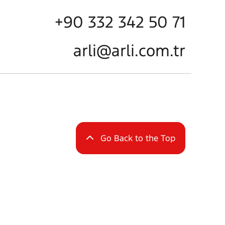
+90 332 342 50 71
arli@arli.com.tr
Go Back to the Top