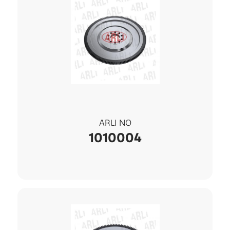
ARLI NO
1010004