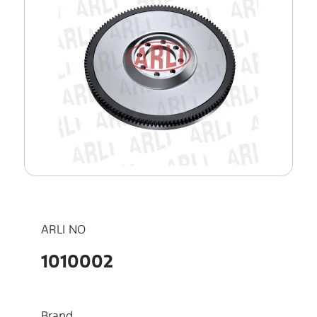
ARLI NO
1010002
Brand