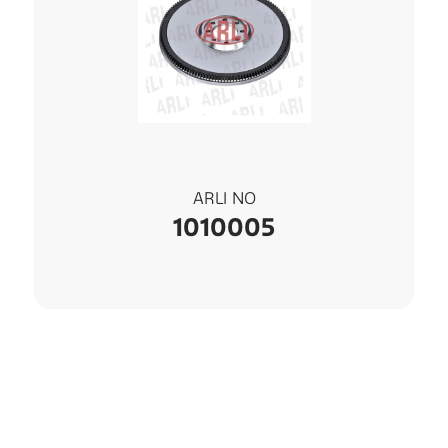
ARLI NO
1010005