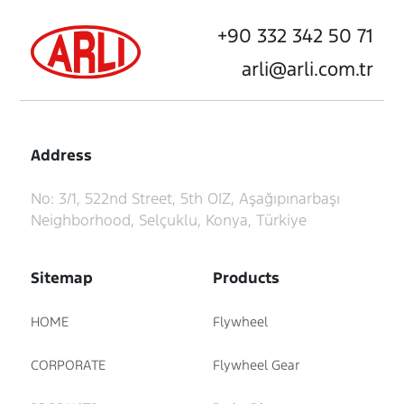
+90 332 342 50 71
arli@arli.com.tr
Address
No: 3/1, 522nd Street, 5th OIZ, Aşağıpınarbaşı
Neighborhood, Selçuklu, Konya, Türkiye
Sitemap
Products
HOME
Flywheel
CORPORATE
Flywheel Gear