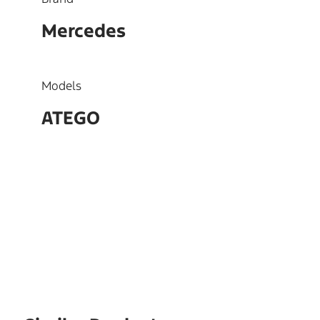
Mercedes
Models
ATEGO
OEM
3520303905,3440307205,34
21601003