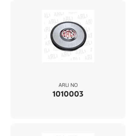
ARLI NO
1010003