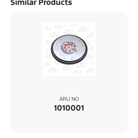
Similar Products
ARLI NO
1010001