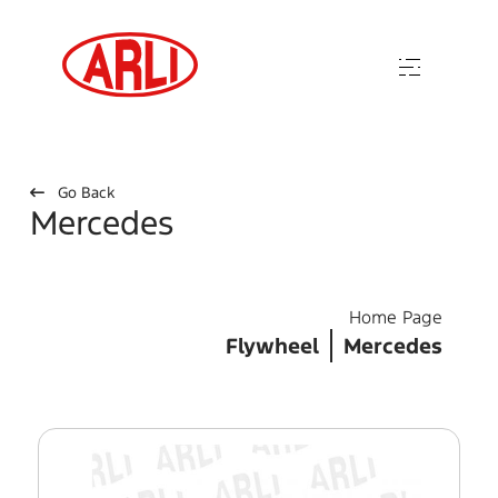
Go Back
Mercedes
Home Page
Flywheel
Mercedes