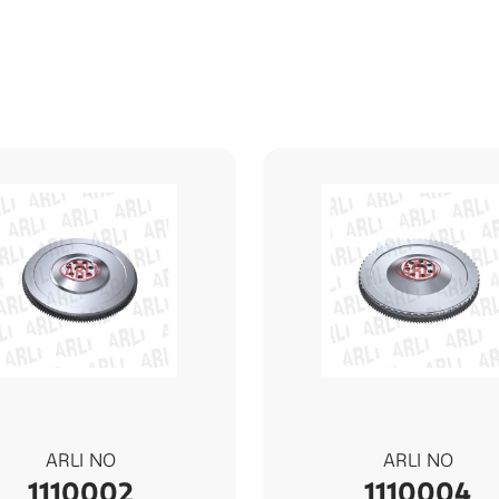
ARLI NO
ARLI NO
1110002
1110004