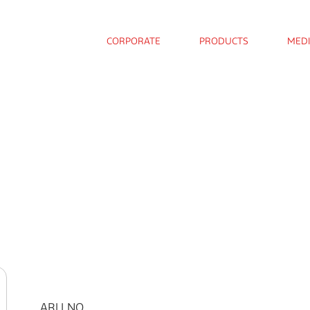
CORPORATE
PRODUCTS
MED
ARLI NO