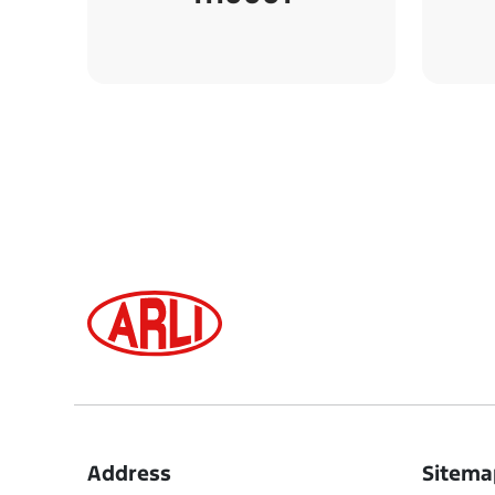
Address
Sitema