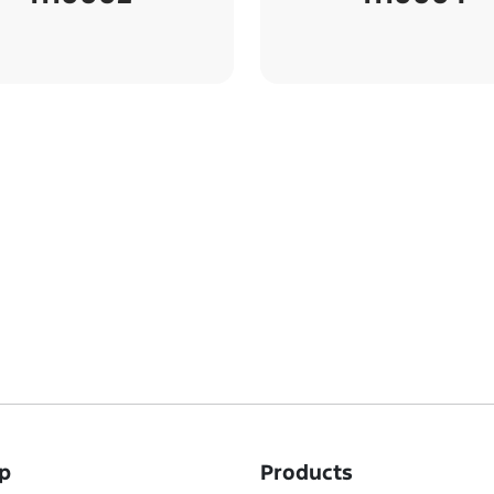
p
Products