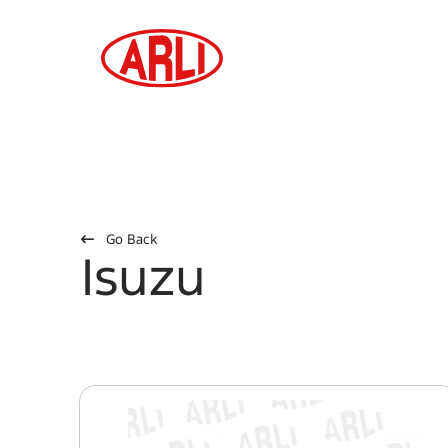
Go Back
Isuzu