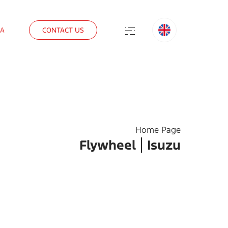
IA
CONTACT US
Home Page
Flywheel
Isuzu