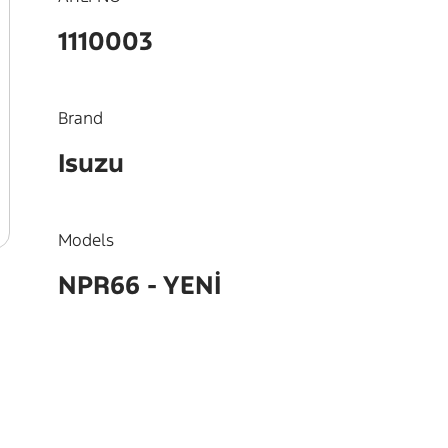
1110003
Brand
Isuzu
Models
NPR66 - YENİ
OEM
8973308930