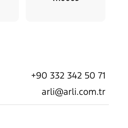
+90 332 342 50 71
arli@arli.com.tr