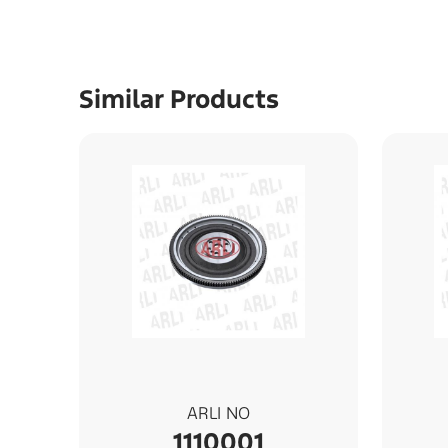
Similar Products
ARLI NO
1110001