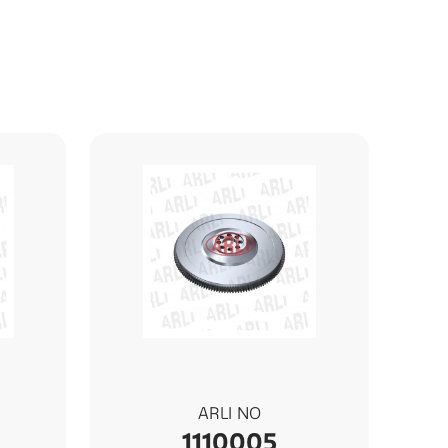
ARLI NO
1110005