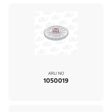
ARLI NO
1050019