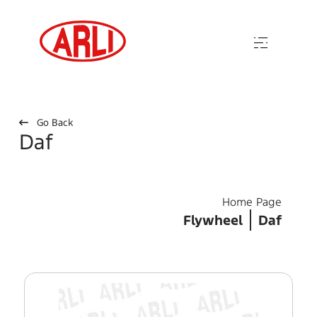
Go Back
Daf
Home Page
Flywheel
Daf