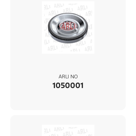
ARLI NO
1050001