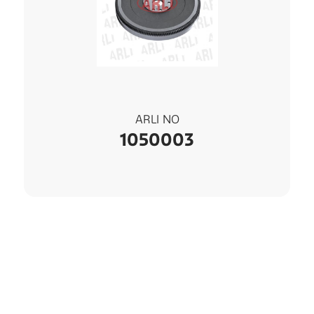
ARLI NO
1050003