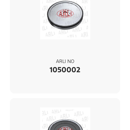
ARLI NO
1050002