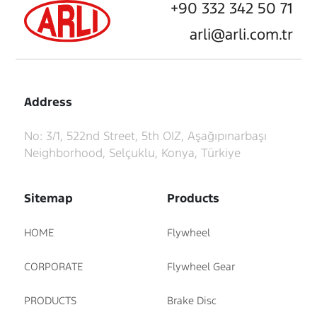
+90 332 342 50 71
arli@arli.com.tr
Address
No: 3/1, 522nd Street, 5th OIZ, Aşağıpınarbaşı
Neighborhood, Selçuklu, Konya, Türkiye
Sitemap
Products
HOME
Flywheel
CORPORATE
Flywheel Gear
PRODUCTS
Brake Disc