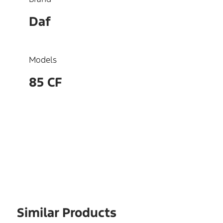
Daf
Models
85 CF
OEM
1442512
Similar Products