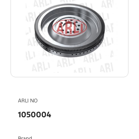
ARLI NO
1050004
Brand