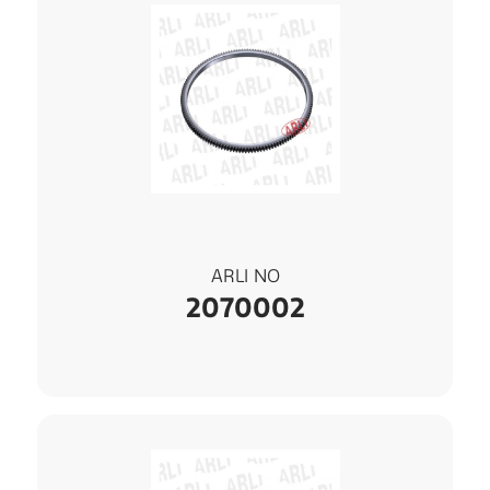
ARLI NO
2070002