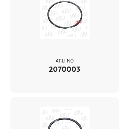
ARLI NO
2070003