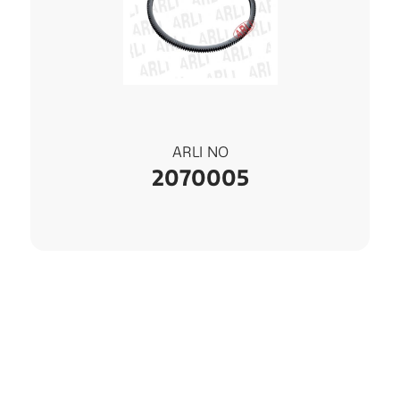
ARLI NO
2070005