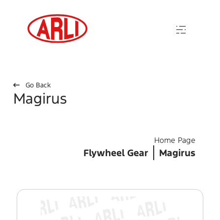
Go Back
Magirus
Home Page
Flywheel Gear
Magirus