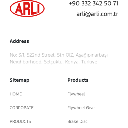
+90 332 342 50 71
arli@arli.com.tr
Address
No: 3/1, 522nd Street, 5th OIZ, Aşağıpınarbaşı
Neighborhood, Selçuklu, Konya, Türkiye
Sitemap
Products
HOME
Flywheel
CORPORATE
Flywheel Gear
PRODUCTS
Brake Disc