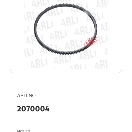
ARLI NO
2070004
Brand