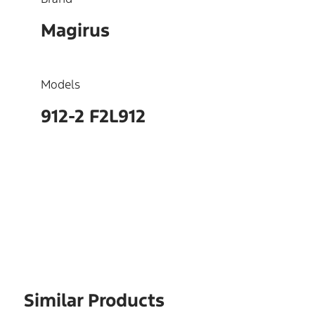
Magirus
Models
912-2 F2L912
OEM
4131084,2131084
Similar Products