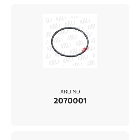
ARLI NO
2070001