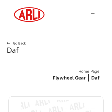
Go Back
Daf
Home Page
Flywheel Gear
Daf