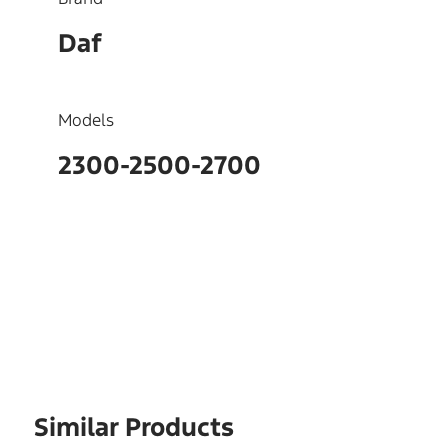
Daf
Models
2300-2500-2700
OEM
240593
Similar Products