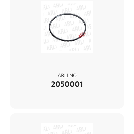
ARLI NO
2050001