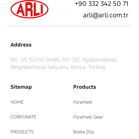
+90 332 342 50 71
arli@arli.com.tr
Address
No: 3/1, 522nd Street, 5th OIZ, Aşağıpınarbaşı
Neighborhood, Selçuklu, Konya, Türkiye
Sitemap
Products
HOME
Flywheel
CORPORATE
Flywheel Gear
PRODUCTS
Brake Disc