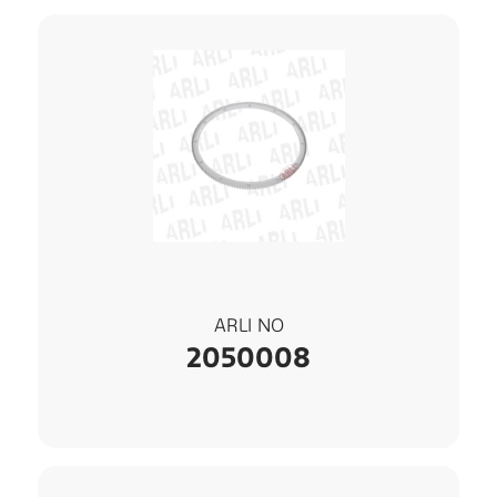
ARLI NO
2050008