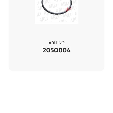
ARLI NO
2050004