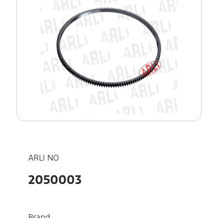
ARLI NO
2050003
Brand