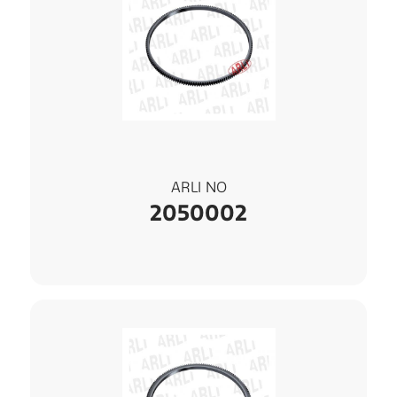
ARLI NO
2050002